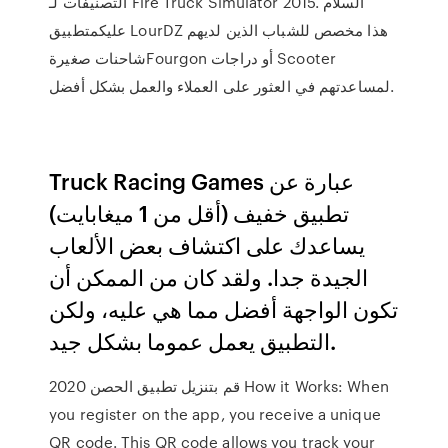
التصنيفات لـ Fire Truck Simulator 2015. السلام
عليكمتطبيق LourDZ هذا مخصص للشباب الذين لديهم
شاحنات صغيرةFourgon أو دراجات Scooter
لمساعدتهم في العثور على العملاء والعمل بشكل أفضل.
Truck Racing Games عبارة عن
تطبيق خفيف (أقل من 1 ميغابايت)
يساعدك على اكتشاف بعض الألعاب
الجيدة جدا. ولقد كان من الممكن أن
تكون الواجهة أفضل مما هي عليه، ولكن
التطبيق يعمل عموما بشكل جيد.
قم بتنزيل تطبيق الحصن 2020 How it Works: When
you register on the app, you receive a unique
QR code. This QR code allows you track your