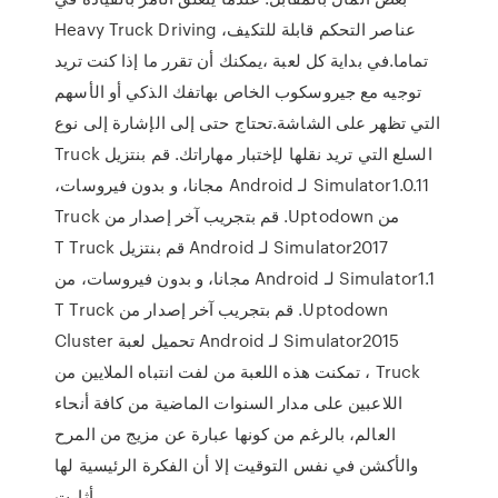
Heavy Truck Driving ،عناصر التحكم قابلة للتكيف
تماما.في بداية كل لعبة ،يمكنك أن تقرر ما إذا كنت تريد
توجيه مع جيروسكوب الخاص بهاتفك الذكي أو الأسهم
التي تظهر على الشاشة.تحتاج حتى إلى الإشارة إلى نوع
السلع التي تريد نقلها لإختبار مهاراتك. ‫قم بنتزيل Truck
Simulator1.0.11 لـ Android مجانا، و بدون فيروسات،
من Uptodown. قم بتجريب آخر إصدار من Truck
Simulator2017 لـ Android ‫قم بنتزيل T Truck
Simulator1.1 لـ Android مجانا، و بدون فيروسات، من
Uptodown. قم بتجريب آخر إصدار من T Truck
Simulator2015 لـ Android تحميل لعبة Cluster
Truck ، تمكنت هذه اللعبة من لفت انتباه الملايين من
اللاعبين على مدار السنوات الماضية من كافة أنحاء
العالم، بالرغم من كونها عبارة عن مزيج من المرح
والأكشن في نفس التوقيت إلا أن الفكرة الرئيسية لها
أثارت