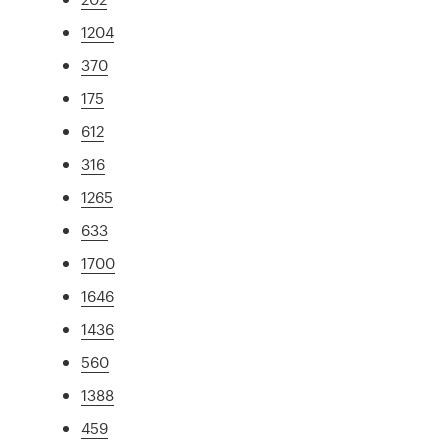
1204
370
175
612
316
1265
633
1700
1646
1436
560
1388
459