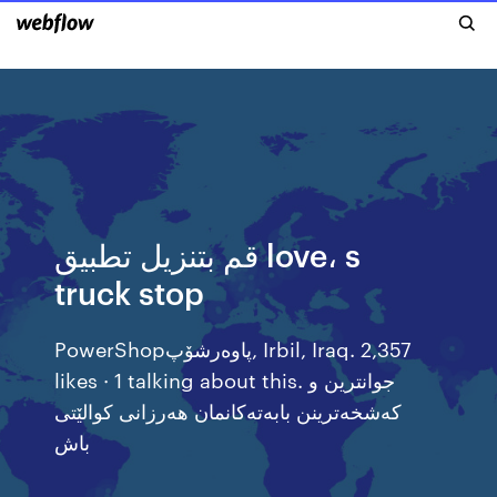
قم بتنزيل تطبيق love، s
truck stop
‎PowerShopپاوەرشۆپ‎, Irbil, Iraq. 2,357
likes · 1 talking about this. ‎جوانترین و
کەشخەترینن بابەتەکانمان هەرزانی کوالێتی