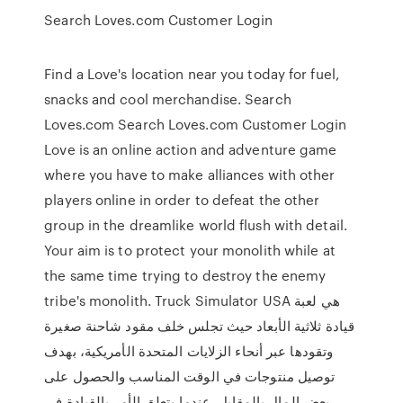
Search Loves.com Customer Login
Find a Love's location near you today for fuel,
snacks and cool merchandise. Search
Loves.com Search Loves.com Customer Login
Love is an online action and adventure game
where you have to make alliances with other
players online in order to defeat the other
group in the dreamlike world flush with detail.
Your aim is to protect your monolith while at
the same time trying to destroy the enemy
tribe's monolith. Truck Simulator USA هي لعبة
قيادة ثلاثية الأبعاد حيث تجلس خلف مقود شاحنة صغيرة
وتقودها عبر أنحاء الزلايات المتحدة الأمريكية، بهدف
توصيل منتوجات في الوقت المناسب والحصول على
بعض المال بالمقابل. عندما يتعلق الأمر بالقيادة في