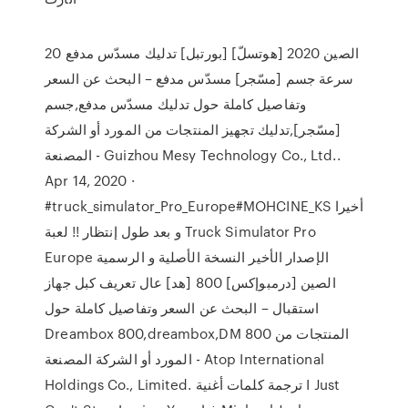
الصين 2020 [هوتسلّ] [بورتبل] تدليك مسدّس مدفع 20
سرعة جسم [مسّجر] مسدّس مدفع – البحث عن السعر
وتفاصيل كاملة حول تدليك مسدّس مدفع,جسم
[مسّجر],تدليك تجهيز المنتجات من المورد أو الشركة
المصنعة - Guizhou Mesy Technology Co., Ltd..
Apr 14, 2020 ·
#truck_simulator_Pro_Europe#MOHCINE_KS أخيرا
و بعد طول إنتظار !! لعبة Truck Simulator Pro
Europe الإصدار الأخير النسخة الأصلية و الرسمية
الصين [درمبوإكس] 800 [هد] عال تعريف كبل جهاز
استقبال – البحث عن السعر وتفاصيل كاملة حول
Dreambox 800,dreambox,DM 800 المنتجات من
المورد أو الشركة المصنعة - Atop International
Holdings Co., Limited. ترجمة كلمات أغنية I Just