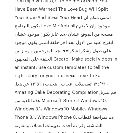
- Oh taj divni auto, Cupido motorizado. You
Have Been Warned! The Love Bug Will Split
Your SidesAnd Steal Your Heart اتمني منكم ان
يكون البرنامج Love Me Actually موجود وان لا يتم
مسحه من الموقع عشان بجد عايز يكون موجود عشان
اتفرج عليه من الاول لحد اخر حلقة اتمني يكون موجود
علي طول وشكرا شكرا♥♥ بجد للمترجمين و ومنزلين
الحلقة علي المجهود Create . Make social videos in
an instant: use custom templates to tell the
right story for your business. ‏‎Love To Eat‎‏.
‏‏٦٢٤٬٣١٠‏ تسجيلات إعجاب · يتحدث ‏١٢٬٥١٦‏ عن هذا‏.
هذه اللعبة من Microsoft Store لـ Windows 10،
Windows 8.1، Windows 10 Mobile، Windows
Phone 8.1، Windows Phone 8. قم بمراجعة لقطات
الشاشة، وقراءة أحدث تقييمات العملاء، ومقارنة