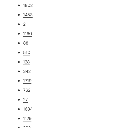
1802
1453
2
1160
88
510
128
342
1719
762
27
1634
1129
202