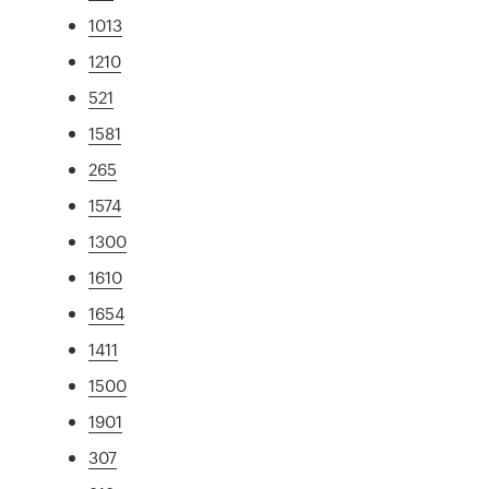
1013
1210
521
1581
265
1574
1300
1610
1654
1411
1500
1901
307