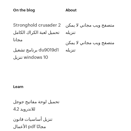
On the blog
About
Stronghold crusader 2
متصفح ويب مجاني لا يمكن
تحميل لعبة الكراك الكامل
تنزيله
مجانا
متصفح ويب مجاني لا يمكن
برنامج تشغيل du9019d1
تنزيله
تنزيل windows 10
Learn
تحميل لوحة مفاتيح جوجل
للاندرويد 4.2
تنزيل أساسيات قانون
الأعمال pdf مجانًا