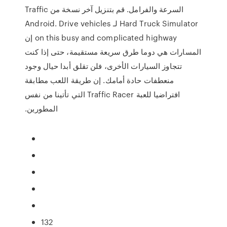
السرعة والفرامل. قم بتنزيل آخر نسخة من Traffic
Hard Truck Simulator لـ Android. Drive vehicles
on this busy and complicated highway إن
المسارات هي دوما طرق سريعة مستقيمة، حتى إذا كنت
تتجاوز السيارات الأخرى، فلن تقلق أبدا حيال وجود
منعطفات حادة أمامك. إن طريقة اللعب مطابقة
افتراضيا للعبة Traffic Racer التي تأتينا من نفس
المطورين.
132