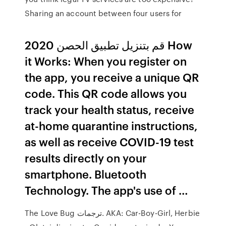
Sharing an account between four users for
قم بتنزيل تطبيق الحصن 2020 How
it Works: When you register on
the app, you receive a unique QR
code. This QR code allows you
track your health status, receive
at-home quarantine instructions,
as well as receive COVID-19 test
results directly on your
smartphone. Bluetooth
Technology. The app's use of …
The Love Bug ترجمات. AKA: Car-Boy-Girl, Herbie