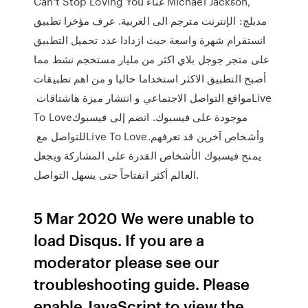
Can't Stop Loving You غناء Michael Jackson,
مدبلج: الإنترنت مترجم الى العربية. عرف مؤخرا تطبيق
انستقرام شهرة واسعة حيث ازدادا عدد تحميل التطبيق
على متجر جوجل بلاي اكثر من مليار مستخجم نشط مما
أصبح التطبيق الاكثر استخداما حاليا و من اهم تطبيقات
مواقع التواصل الاجتماعي و انتشار ميزة هاشتاقات ‏‎Live
To Love‎‏ موجودة على فيسبوك. انضم إلى فيسبوك
للتواصل مع ‏‎Live To Love‎‏ وأشخاص آخرين قد تعرفهم.
يمنح فيسبوك الأشخاص القدرة على المشاركة ويجعل
العالم أكثر انفتاحاً حتى يسهل التواصل.
5 Mar 2020 We were unable to
load Disqus. If you are a
moderator please see our
troubleshooting guide. Please
enable JavaScript to view the