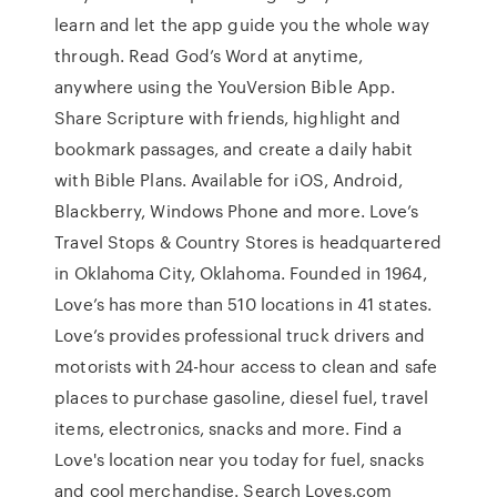
learn and let the app guide you the whole way
through. Read God’s Word at anytime,
anywhere using the YouVersion Bible App.
Share Scripture with friends, highlight and
bookmark passages, and create a daily habit
with Bible Plans. Available for iOS, Android,
Blackberry, Windows Phone and more. Love’s
Travel Stops & Country Stores is headquartered
in Oklahoma City, Oklahoma. Founded in 1964,
Love’s has more than 510 locations in 41 states.
Love’s provides professional truck drivers and
motorists with 24-hour access to clean and safe
places to purchase gasoline, diesel fuel, travel
items, electronics, snacks and more. Find a
Love's location near you today for fuel, snacks
and cool merchandise. Search Loves.com