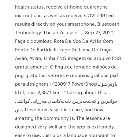
health status, receive at-home quarantine
instructions, as well as receive COVID-19 test
results directly on your smartphone. Bluetooth
Technology. The app's use of … Sep 27, 2020 -
Faça o download Rota De Voo De Avião Com
Ponto De Partida E Traço De Linha De Traço,
Avião, Avião, Linha PNG imagem ou arquivo PSD
gratuitamente. O Pngtree fornece milhões de
png gratuitos, vetores e recursos gráficos psd
para designers.| 4230917 ‎PowerShopپاوەرشۆپ‎,
Irbil, Iraq. 2,357 likes · 1 talking about this.
باش‎ I love how easy it is to use, and how
amazing the community is. The lessons are
designed very well and the app is extremely
easy to use. Just pick a language you want to