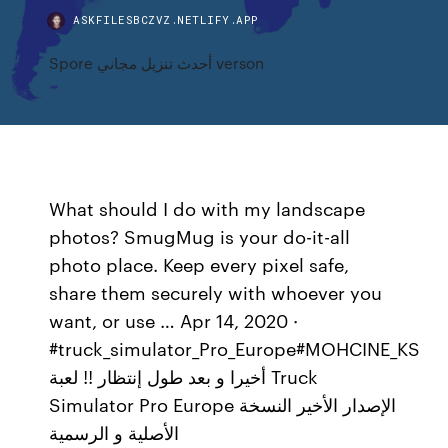
ASKFILESBCZVZ.NETLIFY.APP
Spore أحدث تنزيل مجاني verson
What should I do with my landscape
photos? SmugMug is your do-it-all
photo place. Keep every pixel safe,
share them securely with whoever you
want, or use … Apr 14, 2020 ·
#truck_simulator_Pro_Europe#MOHCINE_KS
أخيرا و بعد طول إنتظار !! لعبة Truck
Simulator Pro Europe الإصدار الأخير النسخة
الأصلية و الرسمية