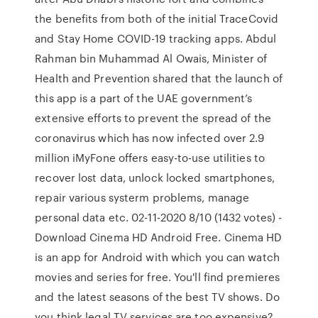
the benefits from both of the initial TraceCovid
and Stay Home COVID-19 tracking apps. Abdul
Rahman bin Muhammad Al Owais, Minister of
Health and Prevention shared that the launch of
this app is a part of the UAE government’s
extensive efforts to prevent the spread of the
coronavirus which has now infected over 2.9
million iMyFone offers easy-to-use utilities to
recover lost data, unlock locked smartphones,
repair various systerm problems, manage
personal data etc. 02-11-2020 8/10 (1432 votes) -
Download Cinema HD Android Free. Cinema HD
is an app for Android with which you can watch
movies and series for free. You'll find premieres
and the latest seasons of the best TV shows. Do
you think legal TV services are too expensive?