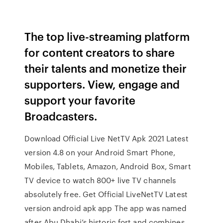
The top live-streaming platform
for content creators to share
their talents and monetize their
supporters. View, engage and
support your favorite
Broadcasters.
Download Official Live NetTV Apk 2021 Latest
version 4.8 on your Android Smart Phone,
Mobiles, Tablets, Amazon, Android Box, Smart
TV device to watch 800+ live TV channels
absolutely free. Get Official LiveNetTV Latest
version android apk app The app was named
after Abu Dhabi’s historic fort and combines