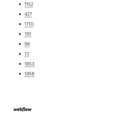
1152
427
1710
761
98
72
1853
1958