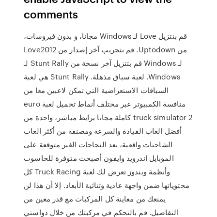
comments
‫قم بنتزيل Love لـ Windows مجانا، و بدون فيروسات،
من Uptodown. قم بتجريب آخر إصدار من Love2012
لـ Windows قم بتنزيل آخر نسخة من Stunt Rally لـ
Windows. لعبة سباق مذهلة. Stunt Rally هي لعبة
السباقات الاستعراضية التي تمكن لاعبين معا من
منافسة الكمبيوتر عبر مختلف أنماط تحميل لعبة euro
truck simulator 2 كاملة مجانا برابط مباشر، واحدة من
أفضل العاب القيادة والسرعة ومصنفة من أكثر العاب
الشاحنات واقعية، بعد النجاحات الغير متوقعة على
الموبايل اندرويد وايفون أصبحت متوفرة للحاسوب
وأنظمة ويندوز تعرض لك لعبة Truck Racing كل
محتوياتها ضمن واجهة عادية وثنائية الأبعاد. إلا أن هذا لن
يمنعك من معاينة كل المركبات مع قدر معين من
التفاصيل. قم بالتحكم في مركبتك من خلال دواستي