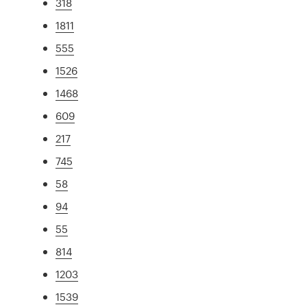
318
1811
555
1526
1468
609
217
745
58
94
55
814
1203
1539