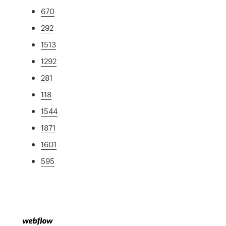
670
292
1513
1292
281
118
1544
1871
1601
595