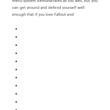
menu system demonstrates all too well, but you
can get around and defend yourself well
enough that if you love Fallout and