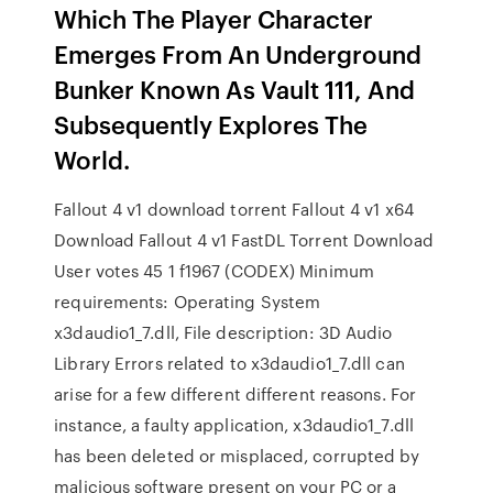
Which The Player Character
Emerges From An Underground
Bunker Known As Vault 111, And
Subsequently Explores The
World.
Fallout 4 v1 download torrent Fallout 4 v1 x64
Download Fallout 4 v1 FastDL Torrent Download
User votes 45 1 f1967 (CODEX) Minimum
requirements: Operating System
x3daudio1_7.dll, File description: 3D Audio
Library Errors related to x3daudio1_7.dll can
arise for a few different different reasons. For
instance, a faulty application, x3daudio1_7.dll
has been deleted or misplaced, corrupted by
malicious software present on your PC or a