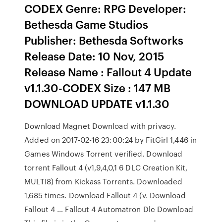
CODEX Genre: RPG Developer:
Bethesda Game Studios
Publisher: Bethesda Softworks
Release Date: 10 Nov, 2015
Release Name : Fallout 4 Update
v1.1.30-CODEX Size : 147 MB
DOWNLOAD UPDATE v1.1.30
Download Magnet Download with privacy.
Added on 2017-02-16 23:00:24 by FitGirl 1,446 in
Games Windows Torrent verified. Download
torrent Fallout 4 (v1,9,4,0,1 6 DLC Creation Kit,
MULTI8) from Kickass Torrents. Downloaded
1,685 times. Download Fallout 4 (v. Download
Fallout 4 … Fallout 4 Automatron Dlc Download