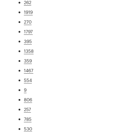
262
1919
270
1797
395
1358
359
1467
554
9
806
257
785
530