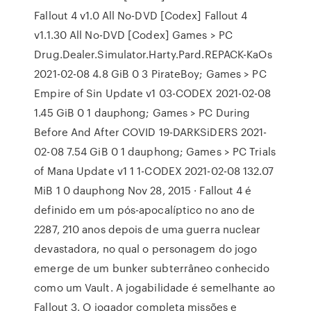
Fallout 4 v1.0 All No-DVD [Codex] Fallout 4
v1.1.30 All No-DVD [Codex] Games > PC
Drug.Dealer.Simulator.Harty.Pard.REPACK-KaOs
2021-02-08 4.8 GiB 0 3 PirateBoy; Games > PC
Empire of Sin Update v1 03-CODEX 2021-02-08
1.45 GiB 0 1 dauphong; Games > PC During
Before And After COVID 19-DARKSiDERS 2021-
02-08 7.54 GiB 0 1 dauphong; Games > PC Trials
of Mana Update v1 1 1-CODEX 2021-02-08 132.07
MiB 1 0 dauphong Nov 28, 2015 · Fallout 4 é
definido em um pós-apocalíptico no ano de
2287, 210 anos depois de uma guerra nuclear
devastadora, no qual o personagem do jogo
emerge de um bunker subterrâneo conhecido
como um Vault. A jogabilidade é semelhante ao
Fallout 3. O jogador completa missões e