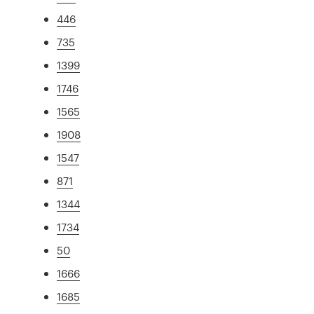
446
735
1399
1746
1565
1908
1547
871
1344
1734
50
1666
1685