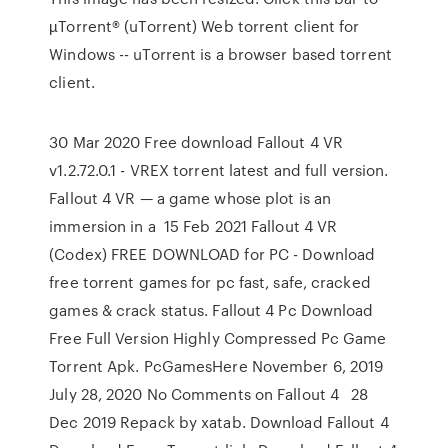
µTorrent® (uTorrent) Web torrent client for
Windows -- uTorrent is a browser based torrent
client.
30 Mar 2020 Free download Fallout 4 VR
v1.2.72.0.1 - VREX torrent latest and full version.
Fallout 4 VR — a game whose plot is an
immersion in a 15 Feb 2021 Fallout 4 VR
(Codex) FREE DOWNLOAD for PC - Download
free torrent games for pc fast, safe, cracked
games & crack status. Fallout 4 Pc Download
Free Full Version Highly Compressed Pc Game
Torrent Apk. PcGamesHere November 6, 2019
July 28, 2020 No Comments on Fallout 4 28
Dec 2019 Repack by xatab. Download Fallout 4