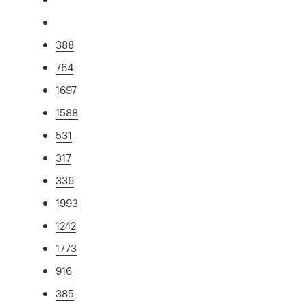
388
764
1697
1588
531
317
336
1993
1242
1773
916
385