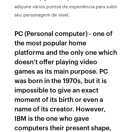
adquire vários pontos de experiência para subir
seu personagem de nível.
PC (Personal computer) - one of
the most popular home
platforms and the only one which
doesn’t offer playing video
games as its main purpose. PC
was born in the 1970s, but it is
impossible to give an exact
moment of its birth or even a
name of its creator. However,
IBM is the one who gave
computers their present shape,