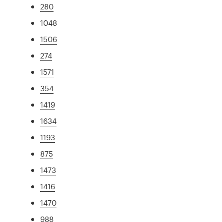
280
1048
1506
274
1571
354
1419
1634
1193
875
1473
1416
1470
988