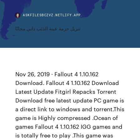
ASKFILESBCZVZ.NETLIFY.APP
تنزيل حزمة عينة الذئب داني مجانًا
Nov 26, 2019 · Fallout 4 1.10.162
Download. Fallout 4 1.10.162 Download
Latest Update Fitgirl Repacks Torrent
Download free latest update PC game is
a direct link to windows and torrent.This
game is Highly compressed .Ocean of
games Fallout 4 1.10.162 IGG games and
is totally free to play .This game was