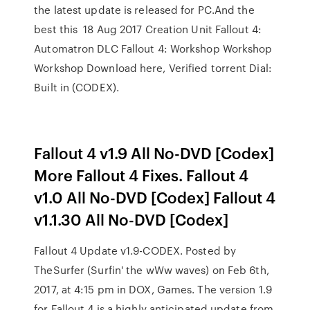
the latest update is released for PC.And the
best this 18 Aug 2017 Creation Unit Fallout 4:
Automatron DLC Fallout 4: Workshop Workshop
Workshop Download here, Verified torrent Dial:
Built in (CODEX).
Fallout 4 v1.9 All No-DVD [Codex]
More Fallout 4 Fixes. Fallout 4
v1.0 All No-DVD [Codex] Fallout 4
v1.1.30 All No-DVD [Codex]
Fallout 4 Update v1.9-CODEX. Posted by
TheSurfer (Surfin' the wWw waves) on Feb 6th,
2017, at 4:15 pm in DOX, Games. The version 1.9
for Fallout 4 is a highly anticipated update from