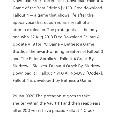
Download Free. Torrent link. Download Fallout 4
Game of the Year Edition [v 1.10 Free download
Fallout 4 — a game that shows life after the
apocalypse that occurred as a result of an
atomic explosion. The protagonist is the only
one who 12 Aug 2018 Free Download Fallout 4
Update v1.9 for PC Game – Bethesda Game
Studios, the award-winning creators of Fallout 3
and The Elder Scrolls V: Fallout 4 Crack By
Skidrow. 1.5K likes. Fallout 4 Crack By. Skidrow
Download it !. Fallout 4 v1.0 All No-DVD [Codex].
Fallout 4 is developed by Bethesda Game
24 Jan 2020 The protagonist goes to take
shelter within the Vault 111 and then reappears
after 200 years have passed.Fallout 4 Crack