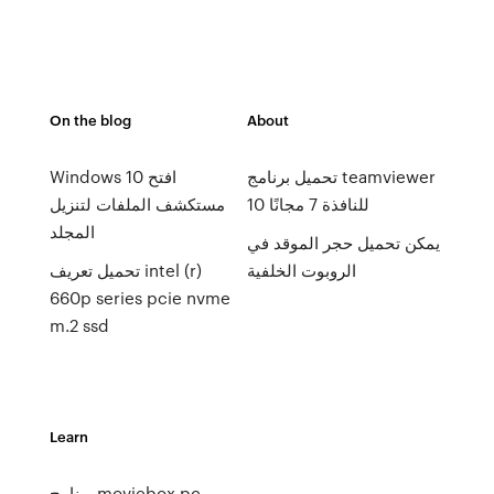
On the blog
About
Windows 10 افتح
تحميل برنامج teamviewer
مستكشف الملفات لتنزيل
10 للنافذة 7 مجانًا
المجلد
يمكن تحميل حجر الموقد في
تحميل تعريف intel (r)
الروبوت الخلفية
660p series pcie nvme
m.2 ssd
Learn
برنامج moviebox pc