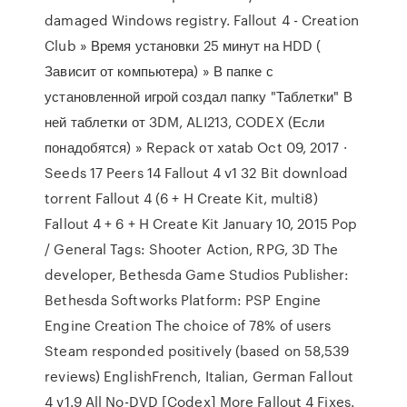
damaged Windows registry. Fallout 4 - Creation
Club » Время установки 25 минут на HDD (
Зависит от компьютера) » В папке с
установленной игрой создал папку "Таблетки" В
ней таблетки от 3DM, ALI213, CODEX (Если
понадобятся) » Repack от xatab Oct 09, 2017 ·
Seeds 17 Peers 14 Fallout 4 v1 32 Bit download
torrent Fallout 4 (6 + H Create Kit, multi8)
Fallout 4 + 6 + H Create Kit January 10, 2015 Pop
/ General Tags: Shooter Action, RPG, 3D The
developer, Bethesda Game Studios Publisher:
Bethesda Softworks Platform: PSP Engine
Engine Creation The choice of 78% of users
Steam responded positively (based on 58,539
reviews) EnglishFrench, Italian, German Fallout
4 v1.9 All No-DVD [Codex] More Fallout 4 Fixes.