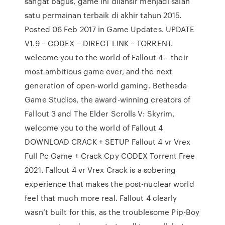
sangat bagus, game ini dilansir menjadi salah
satu permainan terbaik di akhir tahun 2015.
Posted 06 Feb 2017 in Game Updates. UPDATE
V1.9 – CODEX – DIRECT LINK – TORRENT.
welcome you to the world of Fallout 4 – their
most ambitious game ever, and the next
generation of open-world gaming. Bethesda
Game Studios, the award-winning creators of
Fallout 3 and The Elder Scrolls V: Skyrim,
welcome you to the world of Fallout 4
DOWNLOAD CRACK + SETUP Fallout 4 vr Vrex
Full Pc Game + Crack Cpy CODEX Torrent Free
2021. Fallout 4 vr Vrex Crack is a sobering
experience that makes the post-nuclear world
feel that much more real. Fallout 4 clearly
wasn’t built for this, as the troublesome Pip-Boy