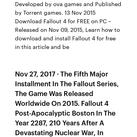
Developed by ova games and Published
by Torrent games. 13 Nov 2015
Download Fallout 4 for FREE on PC –
Released on Nov 09, 2015, Learn how to
download and install Fallout 4 for free
in this article and be
Nov 27, 2017 · The Fifth Major
Installment In The Fallout Series,
The Game Was Released
Worldwide On 2015. Fallout 4
Post-Apocalyptic Boston In The
Year 2287, 210 Years After A
Devastating Nuclear War, In