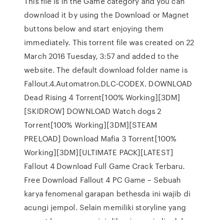
This file is in the Game category and you can
download it by using the Download or Magnet
buttons below and start enjoying them
immediately. This torrent file was created on 22
March 2016 Tuesday, 3:57 and added to the
website. The default download folder name is
Fallout.4.Automatron.DLC-CODEX. DOWNLOAD
Dead Rising 4 Torrent[100% Working][3DM]
[SKIDROW] DOWNLOAD Watch dogs 2
Torrent[100% Working][3DM][STEAM
PRELOAD] Download Mafia 3 Torrent[100%
Working][3DM][ULTIMATE PACK][LATEST]
Fallout 4 Download Full Game Crack Terbaru.
Free Download Fallout 4 PC Game – Sebuah
karya fenomenal garapan bethesda ini wajib di
acungi jempol. Selain memiliki storyline yang