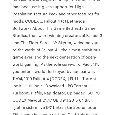
fans because it gives support for High
Resolution Texture Pack and other features for
mods. CODEX … Fallout 4 (c) Bethesda
Softworks About This Game Bethesda Game
Studios, the award-winning creators of Fallout 3
and The Elder Scrolls V: Skyrim, welcome you
to the world of Fallout 4 – their most ambitious
game ever, and the next generation of open-
world gaming. As the sole survivor of Vault 111,
you enter a world destroyed by nuclear war.
11/04/2019 Fallout 4 [CODEX] | FULL - Torrent
İndir - Hızlı İndir - Download - PC Torrent +
Turbobit, Hitfile, Rapidgator, Uploaded ISO PC
CODEX Mevcut 24.47 GB 09.11.2015 64 Bit
işletim sistemi ve DX11 ekran kartı zorunludur!
This image has been resized. Click this bar to