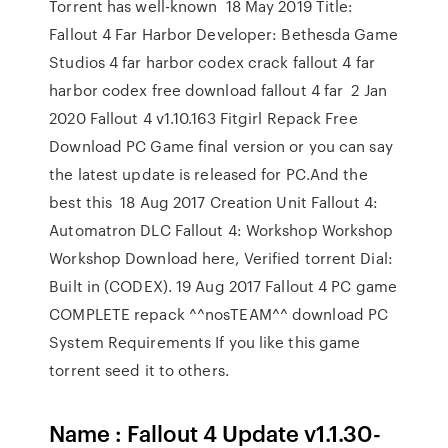
Torrent has well-known 18 May 2019 Title:
Fallout 4 Far Harbor Developer: Bethesda Game
Studios 4 far harbor codex crack fallout 4 far
harbor codex free download fallout 4 far 2 Jan
2020 Fallout 4 v1.10.163 Fitgirl Repack Free
Download PC Game final version or you can say
the latest update is released for PC.And the
best this 18 Aug 2017 Creation Unit Fallout 4:
Automatron DLC Fallout 4: Workshop Workshop
Workshop Download here, Verified torrent Dial:
Built in (CODEX). 19 Aug 2017 Fallout 4 PC game
COMPLETE repack ^^nosTEAM^^ download PC
System Requirements If you like this game
torrent seed it to others.
Name : Fallout 4 Update v1.1.30-