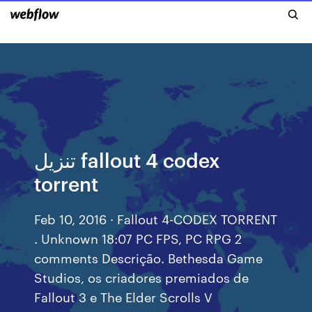
تنزيل fallout 4 codex
torrent
Feb 10, 2016 · Fallout 4-CODEX TORRENT
. Unknown 18:07 PC FPS, PC RPG 2
comments Descrição. Bethesda Game
Studios, os criadores premiados de
Fallout 3 e The Elder Scrolls V