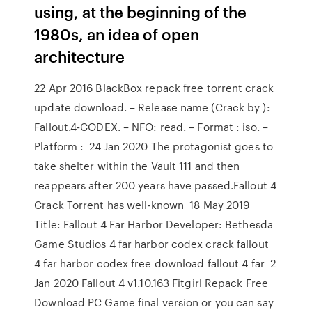
using, at the beginning of the
1980s, an idea of open
architecture
22 Apr 2016 BlackBox repack free torrent crack
update download. – Release name (Crack by ):
Fallout.4-CODEX. – NFO: read. – Format : iso. –
Platform : 24 Jan 2020 The protagonist goes to
take shelter within the Vault 111 and then
reappears after 200 years have passed.Fallout 4
Crack Torrent has well-known 18 May 2019
Title: Fallout 4 Far Harbor Developer: Bethesda
Game Studios 4 far harbor codex crack fallout
4 far harbor codex free download fallout 4 far 2
Jan 2020 Fallout 4 v1.10.163 Fitgirl Repack Free
Download PC Game final version or you can say